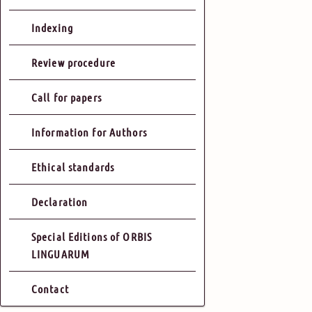
Indexing
Review procedure
Call for papers
Information for Authors
Ethical standards
Declaration
Special Editions of ORBIS
LINGUARUM
Contact