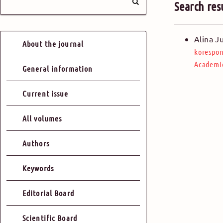
Search res
Alina J
About the journal
korespon
Academic
General information
Current issue
All volumes
Authors
Keywords
Editorial Board
Scientific Board