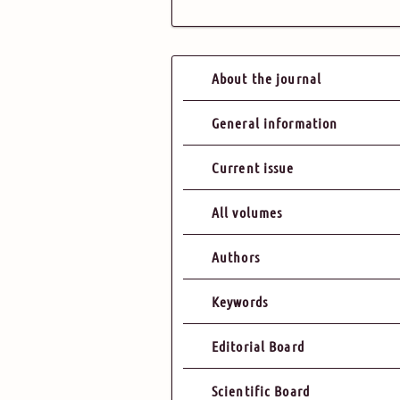
About the journal
General information
Current issue
All volumes
Authors
Keywords
Editorial Board
Scientific Board