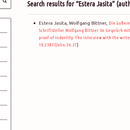
Search results for “Estera Jasita” (aut
Estera Jasita,
Wolfgang Bittner
,
Die äußere
Schriftsteller Wolfgang Bittner im Gespräch mit
proof of indentity. The interview with the write
)
10.23817/olin.56-27