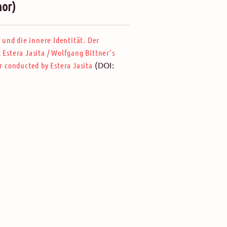
hor)
 und die innere Identität. Der
 Estera Jasita
/
Wolfgang Bittner’s
(DOI:
r conducted by Estera Jasita