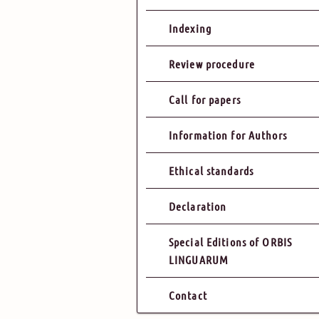
Indexing
Review procedure
Call for papers
Information for Authors
Ethical standards
Declaration
Special Editions of ORBIS
LINGUARUM
Contact