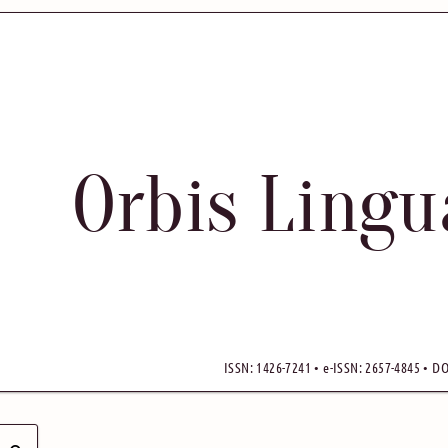
Orbis Ling
ISSN: 1426-7241 • e-ISSN: 2657-4845 • DO