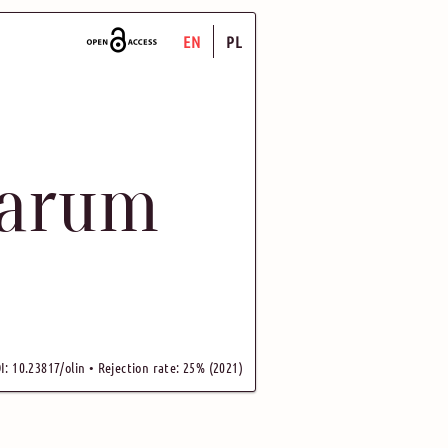
EN
PL
uarum
I: 10.23817/olin • Rejection rate: 25% (2021)