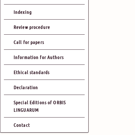
Indexing
Review procedure
Call for papers
Information for Authors
Ethical standards
Declaration
Special Editions of ORBIS
LINGUARUM
Contact