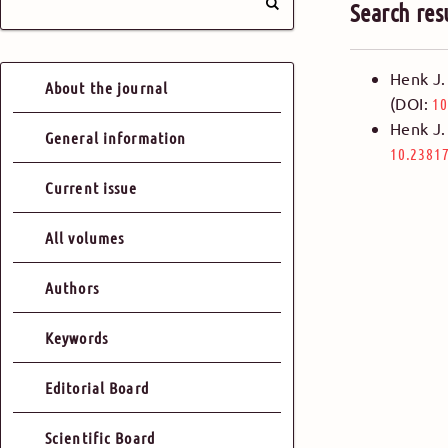
Search res
Henk J.
About the journal
(DOI:
10
Henk J.
General information
10.23817
Current issue
All volumes
Authors
Keywords
Editorial Board
Scientific Board