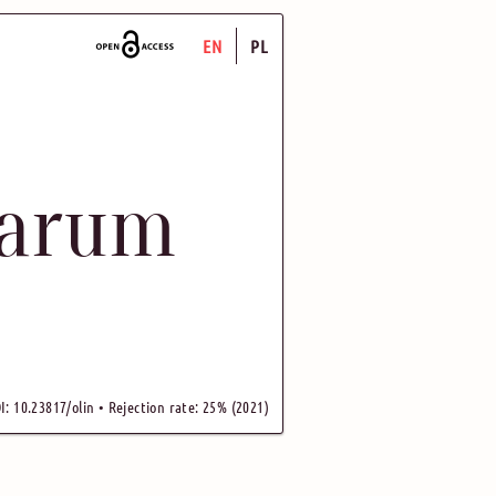
EN
PL
uarum
I: 10.23817/olin • Rejection rate: 25% (2021)