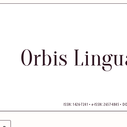
Orbis Ling
ISSN: 1426-7241 • e-ISSN: 2657-4845 • DO