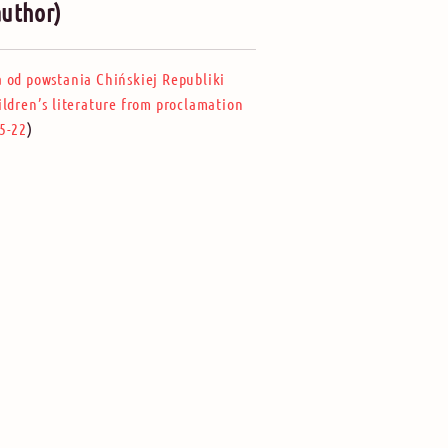
author)
a od powstania Chińskiej Republiki
ildren’s literature from proclamation
)
5-22