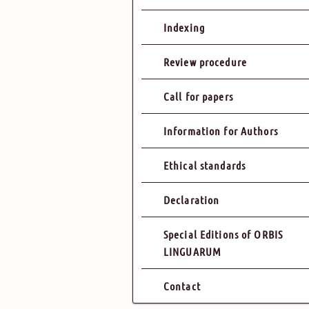
Indexing
Review procedure
Call for papers
Information for Authors
Ethical standards
Declaration
Special Editions of ORBIS
LINGUARUM
Contact