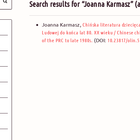
Search results for “Joanna Karmasz” (
Joanna Karmasz
,
Chińska literatura dziecięc
Ludowej do końca lat 80. XX wieku
/
Chinese ch
(DOI:
of the PRC to late 1980s.
10.23817/olin.5