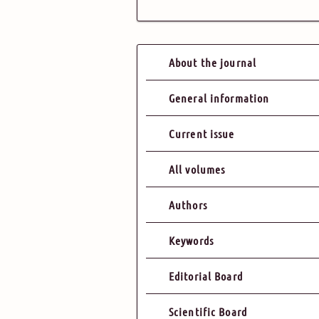
About the journal
General information
Current issue
All volumes
Authors
Keywords
Editorial Board
Scientific Board