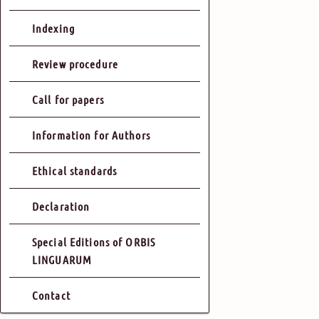
Indexing
Review procedure
Call for papers
Information for Authors
Ethical standards
Declaration
Special Editions of ORBIS
LINGUARUM
Contact