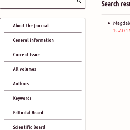
Search res
Magdal
About the journal
10.23817
General information
Current issue
All volumes
Authors
Keywords
Editorial Board
Scientific Board