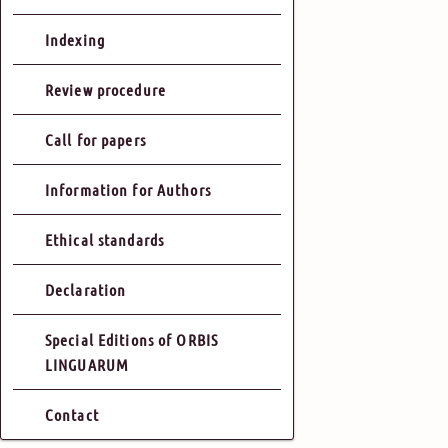
Indexing
Review procedure
Call for papers
Information for Authors
Ethical standards
Declaration
Special Editions of ORBIS
LINGUARUM
Contact