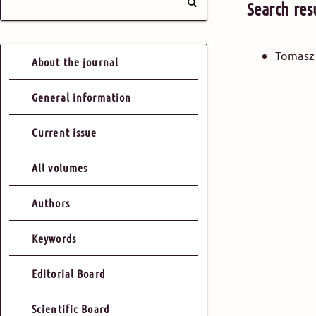
Search res
Tomasz
About the journal
General information
Current issue
All volumes
Authors
Keywords
Editorial Board
Scientific Board