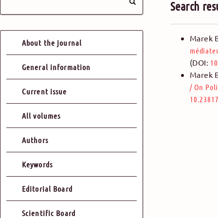
Search res
Marek 
About the journal
médiate
(DOI:
10
General information
Marek 
/
On Poli
Current issue
10.23817
All volumes
Authors
Keywords
Editorial Board
Scientific Board