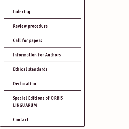
Indexing
Review procedure
Call for papers
Information for Authors
Ethical standards
Declaration
Special Editions of ORBIS
LINGUARUM
Contact