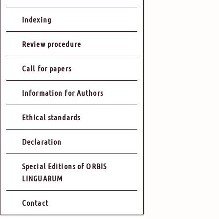
Indexing
Review procedure
Call for papers
Information for Authors
Ethical standards
Declaration
Special Editions of ORBIS
LINGUARUM
Contact