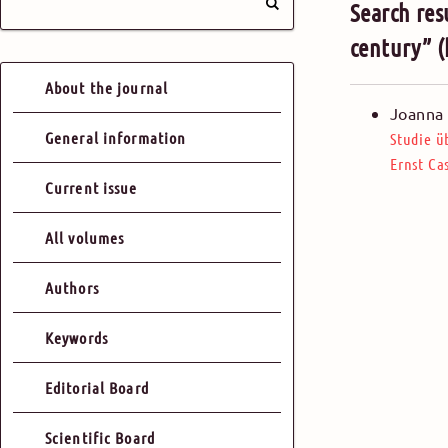
Search res
century” 
About the journal
Joanna 
General information
Studie ü
Ernst Ca
Current issue
All volumes
Authors
Keywords
Editorial Board
Scientific Board