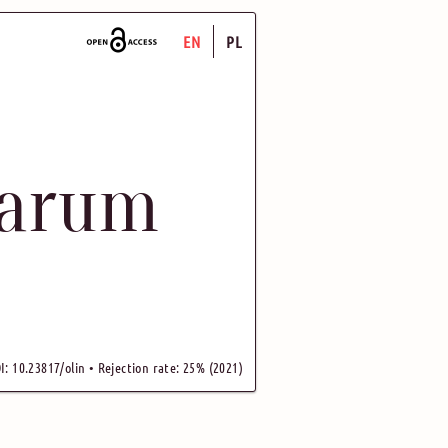
EN
PL
uarum
I: 10.23817/olin • Rejection rate: 25% (2021)