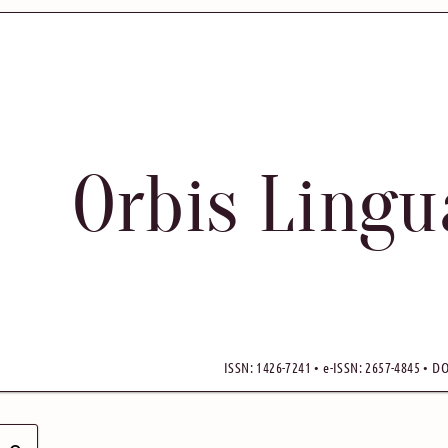
Orbis Ling
ISSN: 1426-7241 • e-ISSN: 2657-4845 • DO