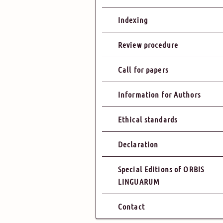
Indexing
Review procedure
Call for papers
Information for Authors
Ethical standards
Declaration
Special Editions of ORBIS
LINGUARUM
Contact