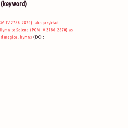
” (keyword)
M IV 2786–2870) jako przykład
Hymn to Selene (PGM IV 2786–2870) as
(DOI:
and magical hymns