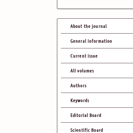
About the journal
General information
Current issue
All volumes
Authors
Keywords
Editorial Board
Scientific Board