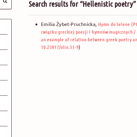
Search results for “Hellenistic poetry
Emilia Żybet-Pruchnicka
,
Hymn do Selene (PG
związku greckiej poezji i hymnów magicznych
/
an example of relation between greek poetry 
)
10.23817/olin.55-9