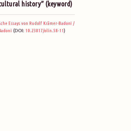
 cultural history” (keyword)
ische Essays von Rudolf Krämer-Badoni
/
(DOI:
)
-Badoni
10.23817/olin.58-11