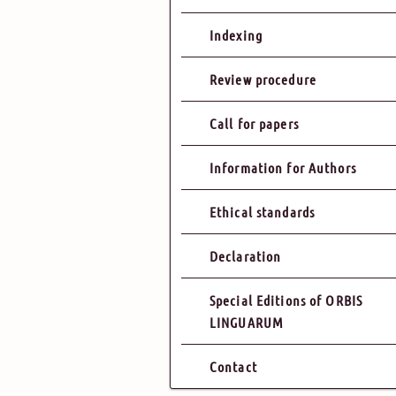
Indexing
Review procedure
Call for papers
Information for Authors
Ethical standards
Declaration
Special Editions of ORBIS
LINGUARUM
Contact