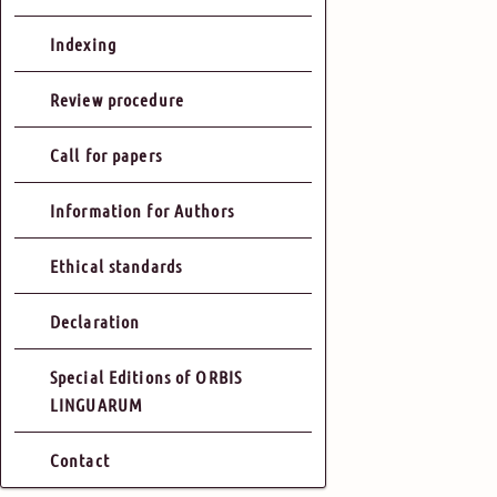
Indexing
Review procedure
Call for papers
Information for Authors
Ethical standards
Declaration
Special Editions of ORBIS
LINGUARUM
Contact