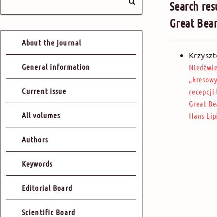
Search res
Great Bear
About the journal
Krzyszt
General information
Niedźwie
„kresowy
Current issue
recepcji
Great Be
All volumes
Hans Lip
Authors
Keywords
Editorial Board
Scientific Board