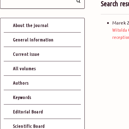
Search res
Marek 
About the journal
Witolda
receptio
General information
Current issue
All volumes
Authors
Keywords
Editorial Board
Scientific Board