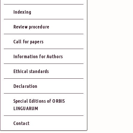
Indexing
Review procedure
Call for papers
Information for Authors
Ethical standards
Declaration
Special Editions of ORBIS
LINGUARUM
Contact