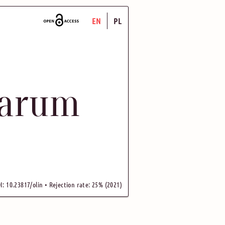
EN
PL
uarum
I: 10.23817/olin • Rejection rate: 25% (2021)