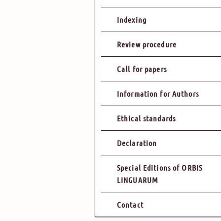
Indexing
Review procedure
Call for papers
Information for Authors
Ethical standards
Declaration
Special Editions of ORBIS
LINGUARUM
Contact