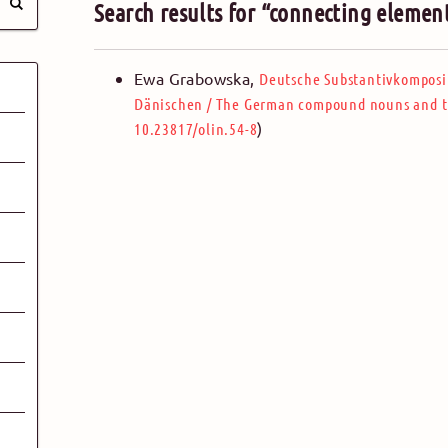
Search results for “connecting elemen
Ewa Grabowska
,
Deutsche Substantivkomposi
Dänischen
/
The German compound nouns and th
)
10.23817/olin.54-8