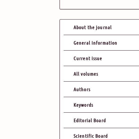
About the journal
General information
Current issue
All volumes
Authors
Keywords
Editorial Board
Scientific Board