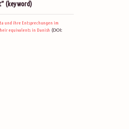
t” (keyword)
ta und ihre Entsprechungen im
(DOI:
eir equivalents in Danish