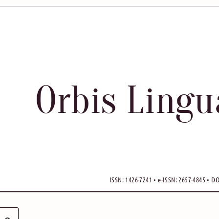
Orbis Ling
ISSN: 1426-7241 • e-ISSN: 2657-4845 • DO