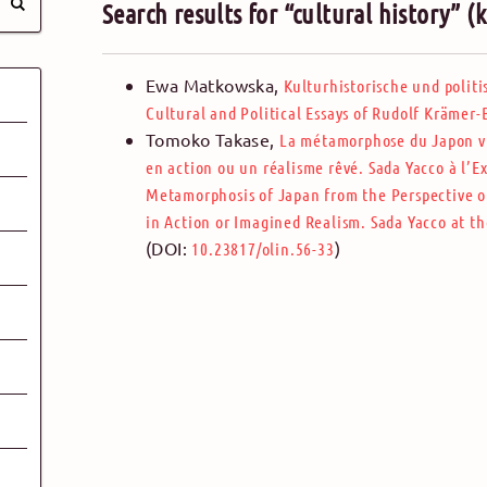
Search results for “cultural history” 
Ewa Matkowska
,
Kulturhistorische und polit
Cultural and Political Essays of Rudolf Krämer
Tomoko Takase
,
La métamorphose du Japon vu
en action ou un réalisme rêvé. Sada Yacco à l’E
Metamorphosis of Japan from the Perspective o
in Action or Imagined Realism. Sada Yacco at th
(DOI:
)
10.23817/olin.56-33