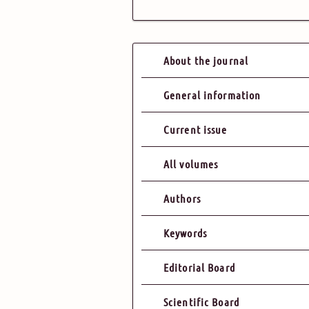
About the journal
General information
Current issue
All volumes
Authors
Keywords
Editorial Board
Scientific Board