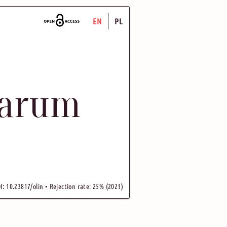
EN
PL
uarum
I: 10.23817/olin • Rejection rate: 25% (2021)