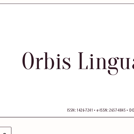
Orbis Ling
ISSN: 1426-7241 • e-ISSN: 2657-4845 • DO