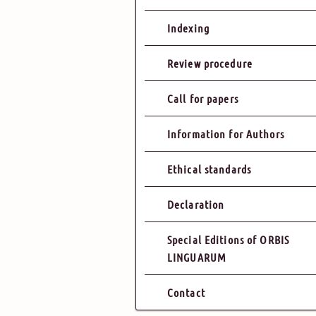
Indexing
Review procedure
Call for papers
Information for Authors
Ethical standards
Declaration
Special Editions of ORBIS
LINGUARUM
Contact