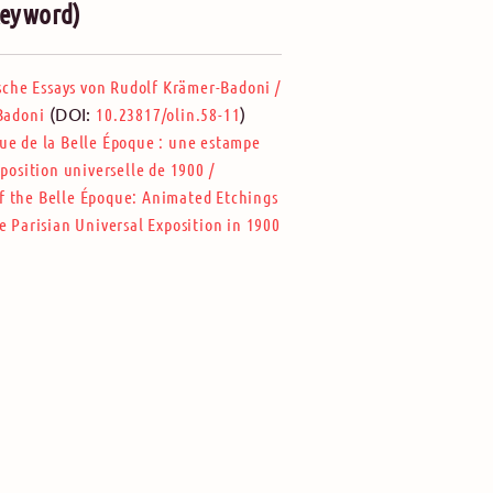
(keyword)
ische Essays von Rudolf Krämer-Badoni
/
(DOI:
)
-Badoni
10.23817/olin.58-11
e de la Belle Époque : une estampe
xposition universelle de 1900
/
f the Belle Époque: Animated Etchings
e Parisian Universal Exposition in 1900