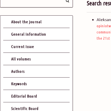
Search res
Aleksan
About the journal
opiniotw
communic
General information
the 21st
Current issue
All volumes
Authors
Keywords
Editorial Board
Scientific Board