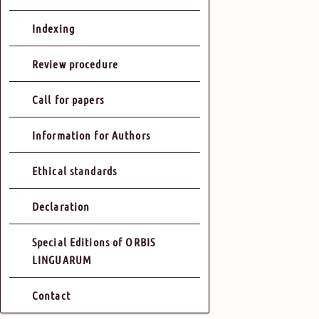
Indexing
Review procedure
Call for papers
Information for Authors
Ethical standards
Declaration
Special Editions of ORBIS
LINGUARUM
Contact