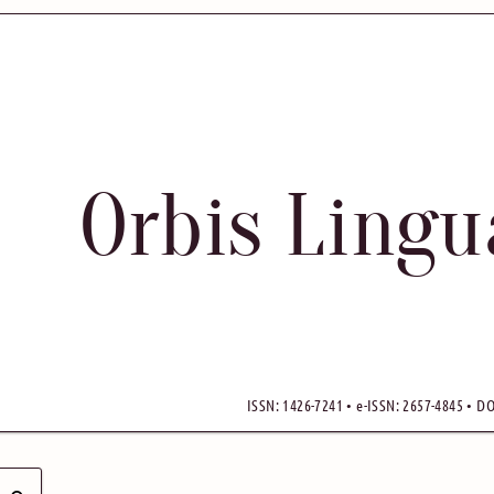
Orbis Ling
ISSN: 1426-7241 • e-ISSN: 2657-4845 • DO