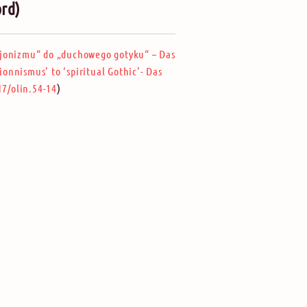
ord)
jonizmu“ do „duchowego gotyku“ – Das
ionnismus’ to ‘spiritual Gothic’- Das
)
17/olin.54-14