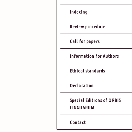
Indexing
Review procedure
Call for papers
Information for Authors
Ethical standards
Declaration
Special Editions of ORBIS
LINGUARUM
Contact