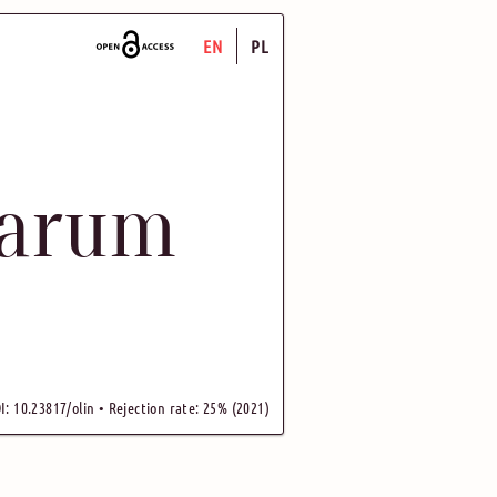
EN
PL
uarum
I: 10.23817/olin • Rejection rate: 25% (2021)