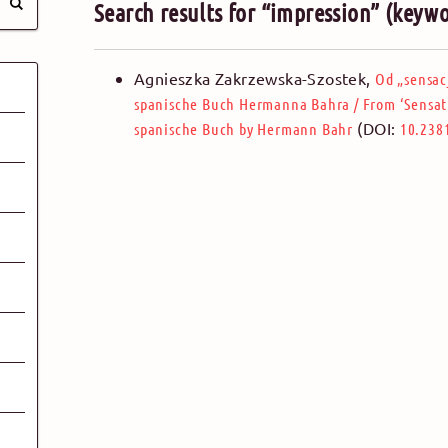
Search results for “impression” (keyw
Agnieszka Zakrzewska-Szostek
,
Od „sensac
spanische Buch Hermanna Bahra
/
From ‘Sensat
(DOI:
spanische Buch by Hermann Bahr
10.238