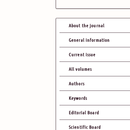
About the journal
General information
Current issue
All volumes
Authors
Keywords
Editorial Board
Scientific Board