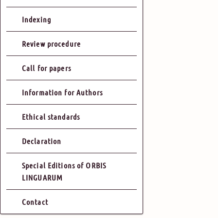
Indexing
Review procedure
Call for papers
Information for Authors
Ethical standards
Declaration
Special Editions of ORBIS
LINGUARUM
Contact