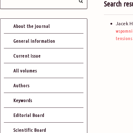
Search res
Jacek H
About the journal
wspomni
tensions
General information
Current issue
All volumes
Authors
Keywords
Editorial Board
Scientific Board