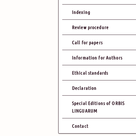
Indexing
Review procedure
Call for papers
Information for Authors
Ethical standards
Declaration
Special Editions of ORBIS
LINGUARUM
Contact