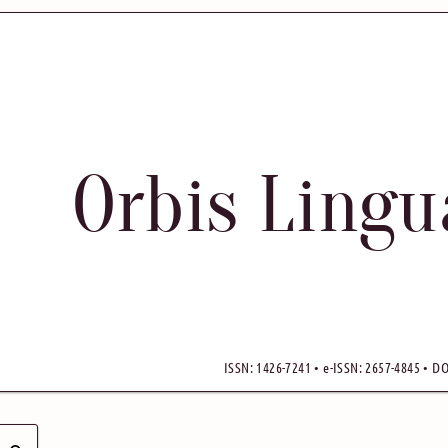
Orbis Ling
ISSN: 1426-7241 • e-ISSN: 2657-4845 • DO