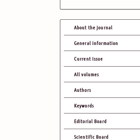
About the journal
General information
Current issue
All volumes
Authors
Keywords
Editorial Board
Scientific Board