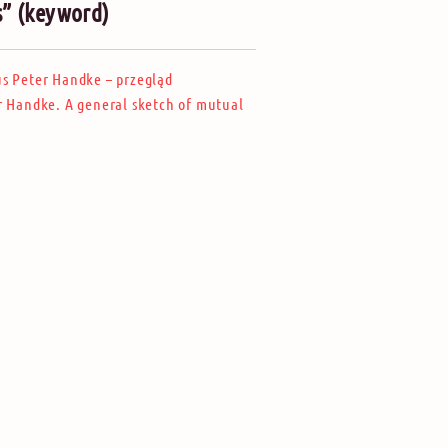
s” (keyword)
us Peter Handke – przegląd
r Handke. A general sketch of mutual