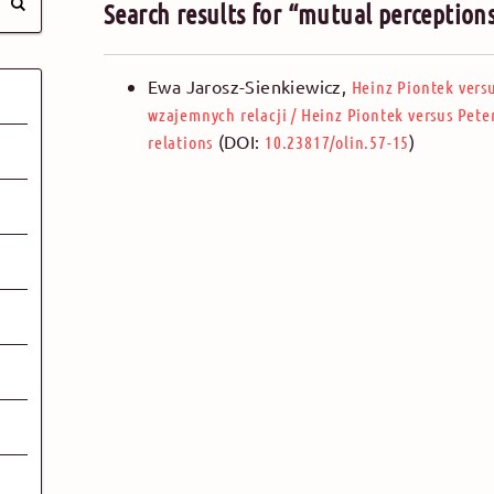
Search results for “mutual perception
Ewa Jarosz-Sienkiewicz
,
Heinz Piontek vers
wzajemnych relacji
/
Heinz Piontek versus Pete
(DOI:
)
relations
10.23817/olin.57-15