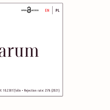
EN
PL
uarum
I: 10.23817/olin • Rejection rate: 25% (2021)