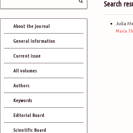
Search res
Julia M
About the journal
Maria Th
General information
Current issue
All volumes
Authors
Keywords
Editorial Board
Scientific Board