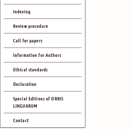
Indexing
Review procedure
Call for papers
Information for Authors
Ethical standards
Declaration
Special Editions of ORBIS
LINGUARUM
Contact