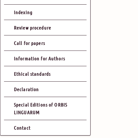
Indexing
Review procedure
Call for papers
Information for Authors
Ethical standards
Declaration
Special Editions of ORBIS
LINGUARUM
Contact