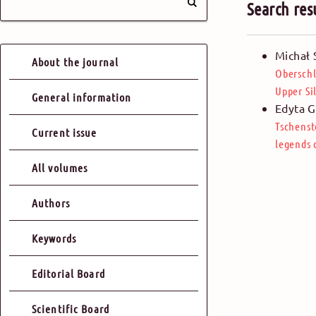
Search res
Michał 
About the journal
Oberschl
Upper Si
General information
Edyta G
Tschenst
Current issue
legends 
All volumes
Authors
Keywords
Editorial Board
Scientific Board