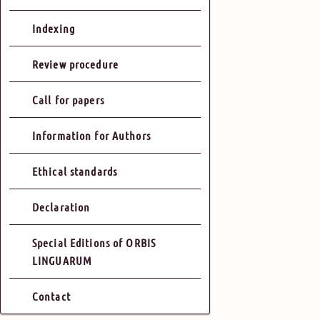
Indexing
Review procedure
Call for papers
Information for Authors
Ethical standards
Declaration
Special Editions of ORBIS
LINGUARUM
Contact