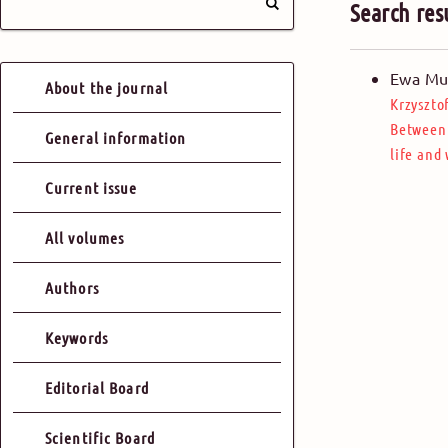
Search res
Ewa Mu
About the journal
Krzyszto
Between 
General information
life and
Current issue
All volumes
Authors
Keywords
Editorial Board
Scientific Board