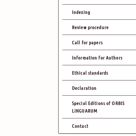
Indexing
Review procedure
Call for papers
Information for Authors
Ethical standards
Declaration
Special Editions of ORBIS
LINGUARUM
Contact