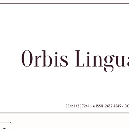
Orbis Ling
ISSN: 1426-7241 • e-ISSN: 2657-4845 • DO