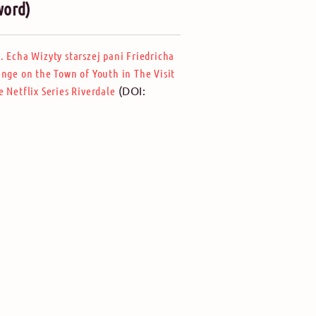
word)
 Echa Wizyty starszej pani Friedricha
nge on the Town of Youth in The Visit
(DOI:
 Netflix Series Riverdale