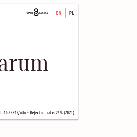
EN
PL
uarum
I: 10.23817/olin • Rejection rate: 25% (2021)