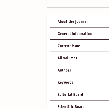
About the journal
General information
Current issue
All volumes
Authors
Keywords
Editorial Board
Scientific Board