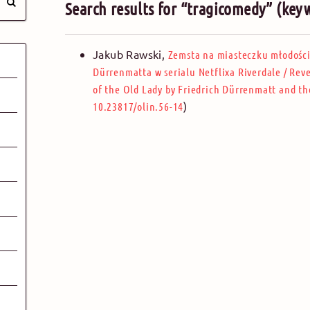
Search results for “tragicomedy” (key
Jakub Rawski
,
Zemsta na miasteczku młodości.
Dürrenmatta w serialu Netflixa Riverdale
/
Reve
of the Old Lady by Friedrich Dürrenmatt and the
)
10.23817/olin.56-14